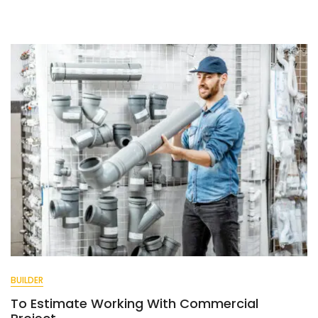
Make
Work
Easy
And
Quick.
BUILDER
To Estimate Working With Commercial