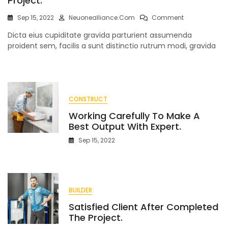
Project.
On
Sep 15, 2022
Neuonealliance.com
Comment
To
Dicta eius cupiditate gravida parturient assumenda
Estimate
Working
proident sem, facilis a sunt distinctio rutrum modi, gravida
With
Commercial
Project.
CONSTRUCT
Working Carefully To Make A
Best Output With Expert.
Sep 15, 2022
BUILDER
Satisfied Client After Completed
The Project.