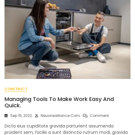
CONSTRUCT
Managing Tools To Make Work Easy And
Quick.
On
Sep 15, 2022
Neuonealliance.com
Comment
Managing
Dicta eius cupiditate gravida parturient assumenda
Tools
To
proident sem, facilis a sunt distinctio rutrum modi, gravida