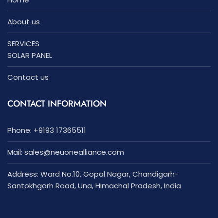
About us
SERVICES
SOLAR PANEL
Contact us
CONTACT INFORMATION
Phone: +9193 17365511
Mail:
sales
@neuonealliance.com
Address: Ward No.10, Gopal Nagar, Chandigarh-
Santokhgarh Road, Una, Himachal Pradesh, India