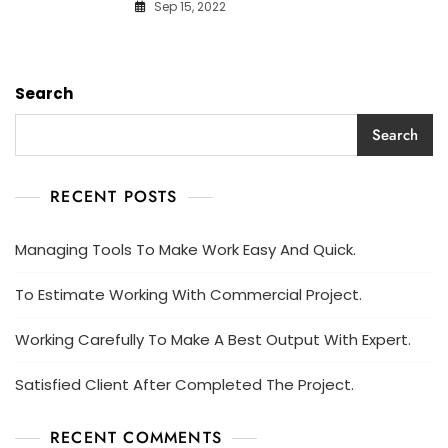
Sep 15, 2022
Search
Search
RECENT POSTS
Managing Tools To Make Work Easy And Quick.
To Estimate Working With Commercial Project.
Working Carefully To Make A Best Output With Expert.
Satisfied Client After Completed The Project.
RECENT COMMENTS