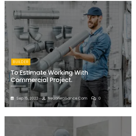
BUILDER
To Estimate Working With
Commercial Project.
Sep 15, 2022
Neuonealliance.com
0