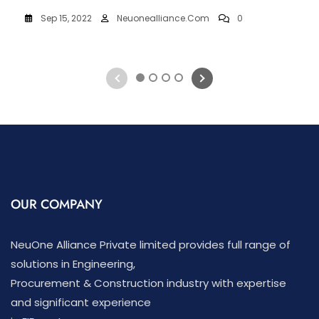
Sep 15, 2022
Neuonealliance.com
0
1
2
3
4
OUR COMPANY
NeuOne Alliance Private limited provides full range of
solutions in Engineering,
Procurement & Construction industry with expertise
and significant experience