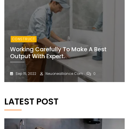
CONSTRUCT
Working Carefully To Make A Best
Output With Expert.
Sep 15, 2022
Neuonealliance.com
0
LATEST POST
BLOG