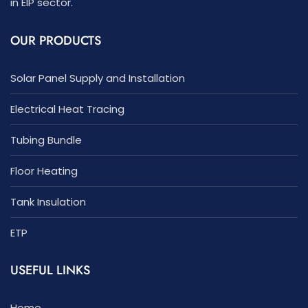
in EIP sector.
OUR PRODUCTS
Solar Panel Supply and Installation
Electrical Heat Tracing
Tubing Bundle
Floor Heating
Tank Insulation
ETP
USEFUL LINKS
Home