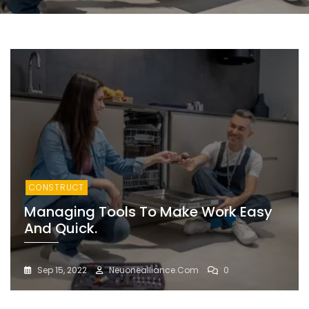
CONSTRUCT
Managing Tools To Make Work Easy
And Quick.
Sep 15, 2022
Neuonealliance.com
0