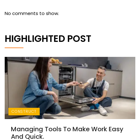
No comments to show.
HIGHLIGHTED POST
CONSTRUCT
Managing Tools To Make Work Easy
And Quick.