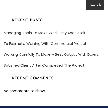
Search
RECENT POSTS
Managing Tools To Make Work Easy And Quick.
To Estimate Working With Commercial Project.
Working Carefully To Make A Best Output With Expert.
Satisfied Client After Completed The Project.
RECENT COMMENTS
No comments to show.