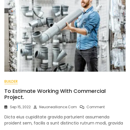
BUILDER
To Estimate Working With Commercial
Project.
On
Sep 15, 2022
Neuonealliance.com
Comment
To
Dicta eius cupiditate gravida parturient assumenda
Estimate
Working
proident sem, facilis a sunt distinctio rutrum modi, gravida
With