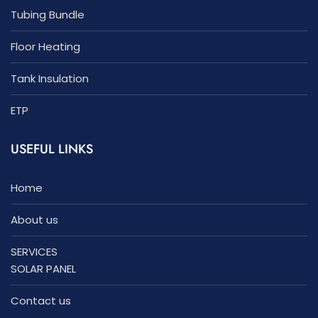
Tubing Bundle
Floor Heating
Tank Insulation
ETP
USEFUL LINKS
Home
About us
SERVICES
SOLAR PANEL
Contact us