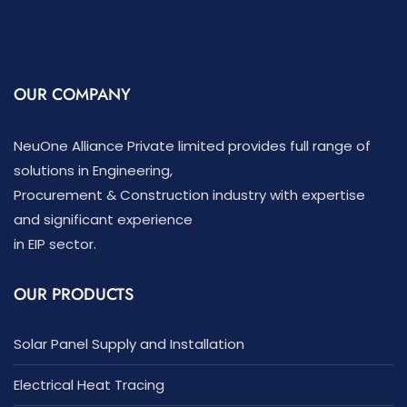
OUR COMPANY
NeuOne Alliance Private limited provides full range of
solutions in Engineering,
Procurement & Construction industry with expertise
and significant experience
in EIP sector.
OUR PRODUCTS
Solar Panel Supply and Installation
Electrical Heat Tracing