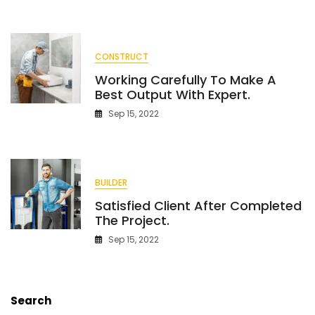
Commercial
Project.
CONSTRUCT
Working Carefully To Make A
Best Output With Expert.
Sep 15, 2022
BUILDER
Satisfied Client After Completed
The Project.
Sep 15, 2022
Search