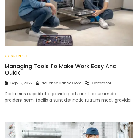
CONSTRUCT
Managing Tools To Make Work Easy And
Quick.
On
Sep 15, 2022
Neuonealliance.com
Comment
Managing
Dicta eius cupiditate gravida parturient assumenda
Tools
To
proident sem, facilis a sunt distinctio rutrum modi, gravida
Make
Work
Easy
And
Quick.